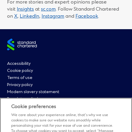
For more stories and expert opinions please
visit
Insights
at
sc.com
. Follow Standard Chartered
(Opens
(Opens
(Opens
(Opens
on
X
,
LinkedIn
,
Instagram
and
Facebook
.
in
in
in
in
a
a
a
a
new
new
new
new
Site
window)
window)
window)
window)
footer
Footer
Accessibility
Cookie policy
Menu
Terms of use
Privacy policy
0
Modern slavery statement
Regulatory disclosures
Straight2Bank onboarding portal
Cookie preferences
Our Code of Conduct and Ethics
We care about your experience online, that’s why we use
Footer
Cyber & fraud protection
cookies to make sure our website runs smoothly while
personalising your visit for your ease of use and convenience.
Fighting financial crime
To choose what cookies you want to accept, select “Manage