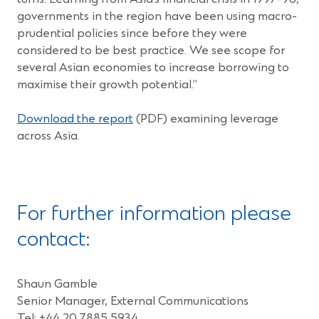
governments in the region have been using macro-
prudential policies since before they were
considered to be best practice. We see scope for
several Asian economies to increase borrowing to
maximise their growth potential.”
(Opens
Download the report
(PDF) examining leverage
in
across Asia.
a
new
window)
For further information please
contact:
Shaun Gamble
Senior Manager, External Communications
Tel: +44 20 7885 5934