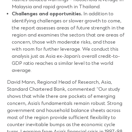
Malaysia and rapid growth in Thailand.
Challenges and opportunities.
In addition to
identifying challenges or slower growth to come,
the report assesses areas of future strength in the
region and examines the sectors that are areas of
concern, those with moderate risks, and those
with room for further leverage. We conduct this
analysis just as Asia ex-Japan’s overall credit-to-
GDP ratio reaches a similar level to the world
average.
David Mann, Regional Head of Research, Asia,
Standard Chartered Bank, commented: “Our study
shows that while there are pockets of emerging
concern, Asia’s fundamentals remain robust. Strong
government and household balance sheets across
most of the region provide sufficient flexibility to
counter inevitable bumps as the economic cycle
turns. Learning from Asia’s financial crisis in 1997-98,