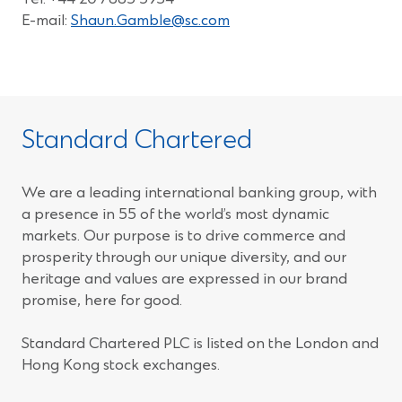
E-mail:
Shaun.Gamble@sc.com
Standard Chartered
We are a leading international banking group, with
a presence in 55 of the world’s most dynamic
markets. Our purpose is to drive commerce and
prosperity through our unique diversity, and our
heritage and values are expressed in our brand
promise, here for good.
Standard Chartered PLC is listed on the London and
Hong Kong stock exchanges.