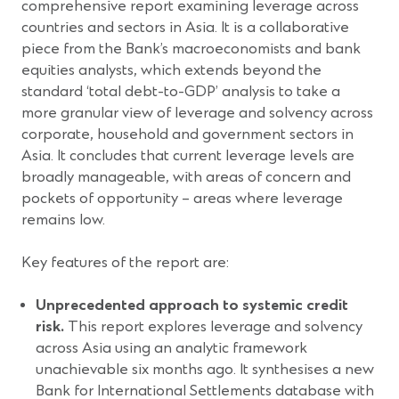
comprehensive report examining leverage across
countries and sectors in Asia. It is a collaborative
piece from the Bank’s macroeconomists and bank
equities analysts, which extends beyond the
standard ‘total debt-to-GDP’ analysis to take a
more granular view of leverage and solvency across
corporate, household and government sectors in
Asia. It concludes that current leverage levels are
broadly manageable, with areas of concern and
pockets of opportunity – areas where leverage
remains low.
Key features of the report are:
Unprecedented approach to systemic credit
risk.
This report explores leverage and solvency
across Asia using an analytic framework
unachievable six months ago. It synthesises a new
Bank for International Settlements database with