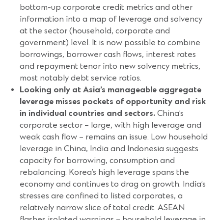
bottom-up corporate credit metrics and other
information into a map of leverage and solvency
at the sector (household, corporate and
government) level. It is now possible to combine
borrowings, borrower cash flows, interest rates
and repayment tenor into new solvency metrics,
most notably debt service ratios.
Looking only at Asia’s manageable aggregate
leverage misses pockets of opportunity and risk
in individual countries and sectors.
China’s
corporate sector – large, with high leverage and
weak cash flow – remains an issue. Low household
leverage in China, India and Indonesia suggests
capacity for borrowing, consumption and
rebalancing. Korea’s high leverage spans the
economy and continues to drag on growth. India’s
stresses are confined to listed corporates, a
relatively narrow slice of total credit. ASEAN
flashes isolated warnings – household leverage in