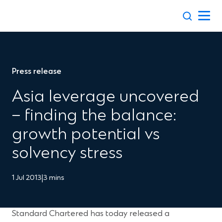
Skip
to
content
Press release
Asia leverage uncovered
– finding the balance:
growth potential vs
solvency stress
1 Jul 2013
|
3 mins
Standard Chartered has today released a