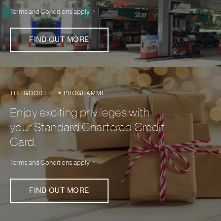
Terms and Conditions apply
FIND OUT MORE
THE GOOD LIFE® PROGRAMME
Enjoy exciting privileges with
your Standard Chartered Credit
Card.
Terms and Conditions apply
FIND OUT MORE