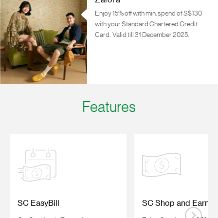
Zalora
Enjoy 15% off with min. spend of S$130
with your Standard Chartered Credit
Card.
Valid till 31 December 2025.
Features
SC EasyBill
SC Shop and Earn