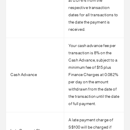
at 0.076% from the
respective transaction
dates for all transactions to
the date the payment is
received.
Your cash advance fee per
transaction is 8% on the
Cash Advance, subject to a
minimum fee of $15 plus
Cash Advance
Finance Charges at 0.082%
per day on the amount
withdrawn from the date of
the transaction until the date
of full payment.
A late payment charge of
S$100 will be charged if