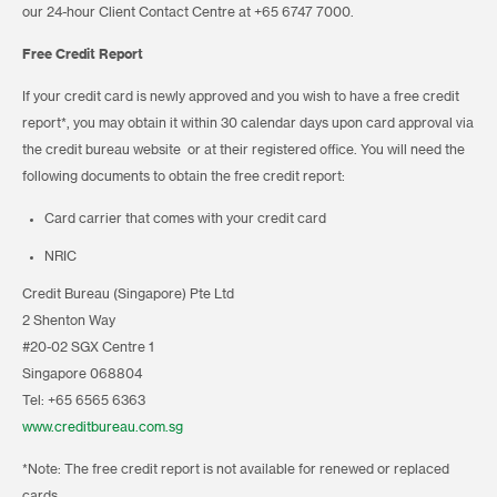
our 24-hour Client Contact Centre at +65 6747 7000.
Free Credit Report
If your credit card is newly approved and you wish to have a free credit
report*, you may obtain it within 30 calendar days upon card approval via
the credit bureau website or at their registered office. You will need the
following documents to obtain the free credit report:
Card carrier that comes with your credit card
NRIC
Credit Bureau (Singapore) Pte Ltd
2 Shenton Way
#20-02 SGX Centre 1
Singapore 068804
Tel: +65 6565 6363
www.creditbureau.com.sg
*Note: The free credit report is not available for renewed or replaced
cards.