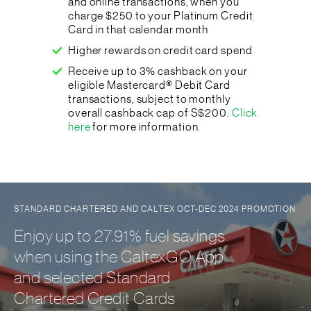
and online transactions, when you
charge $250 to your Platinum Credit
Card in that calendar month
Higher rewards on credit card spend
Receive up to 3% cashback on your
eligible Mastercard® Debit Card
transactions, subject to monthly
overall cashback cap of S$200.
Click
here
for more information.
STANDARD CHARTERED AND CALTEX OCT-DEC 2024 PROMOTION
Enjoy up to 27.91% fuel savings
when using the CaltexGO App
and selected Standard
Chartered Credit Cards