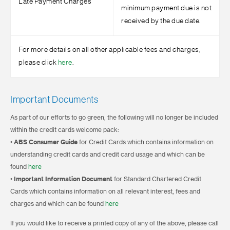
Late Payment Charges
minimum payment due is not
received by the due date.
For more details on all other applicable fees and charges,
please click
here
.
Important Documents
As part of our efforts to go green, the following will no longer be included
within the credit cards welcome pack:
•
ABS Consumer Guide
for Credit Cards which contains information on
understanding credit cards and credit card usage and which can be
found
here
•
Important Information Document
for Standard Chartered Credit
Cards which contains information on all relevant interest, fees and
charges and which can be found
here
If you would like to receive a printed copy of any of the above, please call