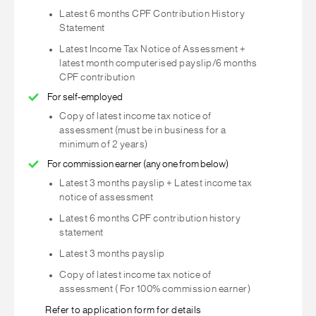
Latest 6 months CPF Contribution History
Statement
Latest Income Tax Notice of Assessment +
latest month computerised payslip/6 months
CPF contribution
For self-employed
Copy of latest income tax notice of
assessment (must be in business for a
minimum of 2 years)
For commission earner (any one from below)
Latest 3 months payslip + Latest income tax
notice of assessment
Latest 6 months CPF contribution history
statement
Latest 3 months payslip
Copy of latest income tax notice of
assessment ( For 100% commission earner)
Refer to application form for details