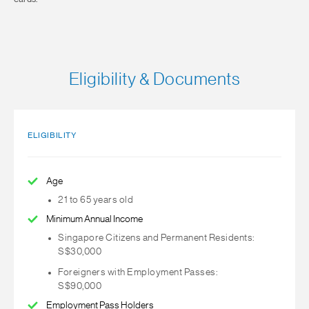
Eligibility & Documents
ELIGIBILITY
Age
21 to 65 years old
Minimum Annual Income
Singapore Citizens and Permanent Residents:
S$30,000
Foreigners with Employment Passes:
S$90,000
Employment Pass Holders