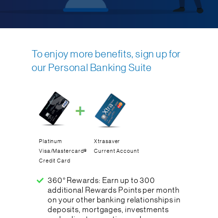
To enjoy more benefits, sign up for
our Personal Banking Suite
Platinum
Xtrasaver
Visa/Mastercard®
Current Account
Credit Card
360° Rewards: Earn up to 300
additional Rewards Points per month
on your other banking relationships in
deposits, mortgages, investments