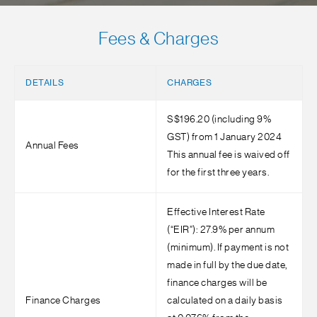
Fees & Charges
DETAILS
CHARGES
S$196.20 (including 9%
GST) from 1 January 2024
Annual Fees
This annual fee is waived off
for the first three years.
Effective Interest Rate
(“EIR”): 27.9% per annum
(minimum). If payment is not
made in full by the due date,
finance charges will be
Finance Charges
calculated on a daily basis