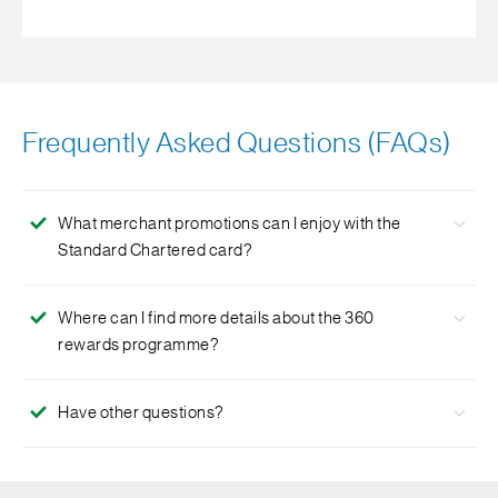
Frequently Asked Questions (FAQs)
What merchant promotions can I enjoy with the
Standard Chartered card?
We have over 100 merchant promotions and deals that
Where can I find more details about the 360
you can enjoy with your Standard Chartered Card. Live
rewards programme?
the Good Life and enjoy exciting privileges
here
.
For more details please visit the 360 rewards programme
Have other questions?
page
here
.
Click
here
for more FAQs.