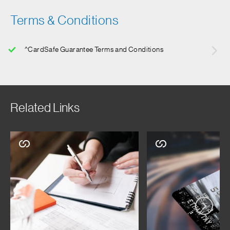
Terms & Conditions
^CardSafe Guarantee Terms and Conditions
Related Links