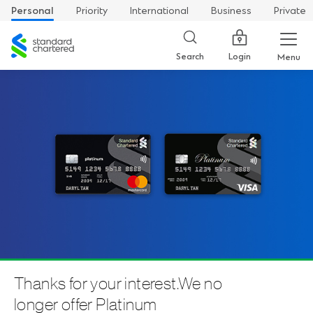
Personal
Priority
International
Business
Private
Standard
Chartered
Login
Search
Menu
Thanks for your interest.We no
longer offer Platinum