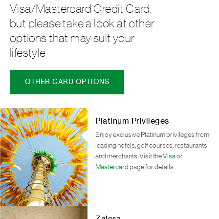
Visa/Mastercard Credit Card,
but please take a look at other
options that may suit your
lifestyle
OTHER CARD OPTIONS
Platinum Privileges
Enjoy exclusive Platinum privileges from
leading hotels, golf courses, restaurants
and merchants. Visit the
Visa
or
Mastercard
page for details.