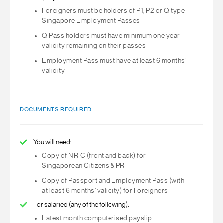
Foreigners must be holders of P1, P2 or Q type
Singapore Employment Passes
Q Pass holders must have minimum one year
validity remaining on their passes
Employment Pass must have at least 6 months’
validity
DOCUMENTS REQUIRED
You will need:
Copy of NRIC (front and back) for
Singaporean Citizens & PR
Copy of Passport and Employment Pass (with
at least 6 months’ validity) for Foreigners
For salaried (any of the following):
Latest month computerised payslip