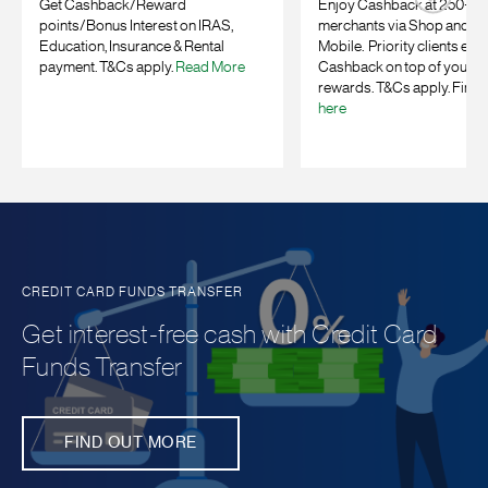
Get Cashback/Reward
Enjoy Cashback at 250+ on
points/Bonus Interest on IRAS,
merchants
via Shop and E
Education, Insurance & Rental
Mobile. Priority clients enj
payment. T&Cs apply.
Read More
Cashback on top of your b
rewards. T&Cs apply. Find 
here
CREDIT CARD FUNDS TRANSFER
Get interest-free cash with Credit Card
Funds Transfer
FIND OUT MORE