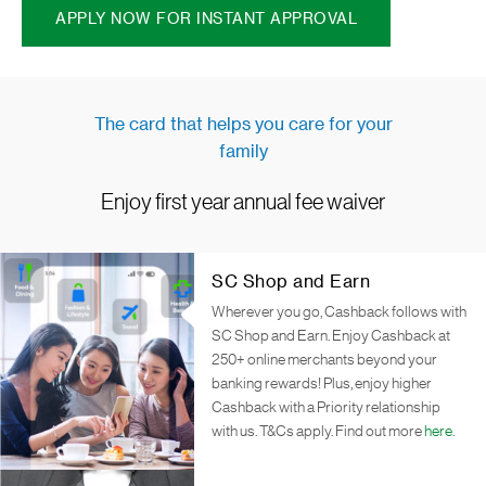
APPLY NOW FOR INSTANT APPROVAL
The card that helps you care for your
family
Enjoy first year annual fee waiver
SC Shop and Earn
Wherever you go, Cashback follows with
SC Shop and Earn. Enjoy Cashback at
250+ online merchants beyond your
banking rewards! Plus, enjoy higher
Cashback with a Priority relationship
with us. T&Cs apply. Find out more
here
.