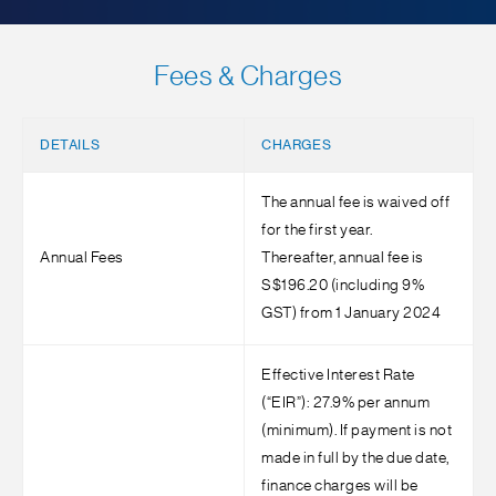
Fees & Charges
DETAILS
CHARGES
The annual fee is waived off
for the first year.
Annual Fees
Thereafter, annual fee is
S$196.20 (including 9%
GST) from 1 January 2024
Effective Interest Rate
(“EIR”): 27.9% per annum
(minimum). If payment is not
made in full by the due date,
finance charges will be