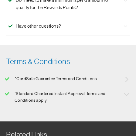
Do I need to make a minimum spend amount to
exclusive to NUS graduates.
qualify for the Rewards Points?
No, there is no minimum spend required to qualify for the
Have other questions?
Rewards Points.
Click
here
for more FAQs.
Terms & Conditions
^CardSafe Guarantee Terms and Conditions
2
Standard Chartered Instant Approval Terms and
Conditions apply
For details, please click
here
.
Related Links