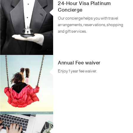
24-Hour Visa Platinum
Concierge
Our concierge helps you with travel
arrangements, reservations, shopping
and gift services.
Annual Fee waiver
Enjoy 1 year fee waiver.