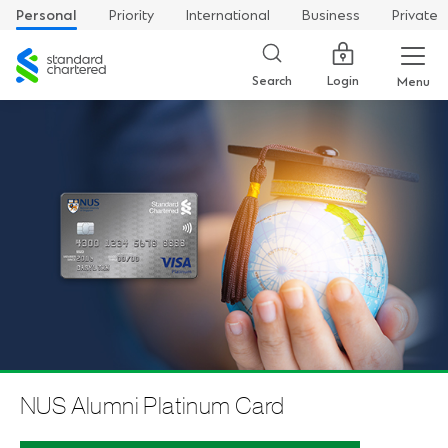
Personal
Priority
International
Business
Private
Standard
Chartered
Login
Search
Menu
NUS Alumni Platinum Card