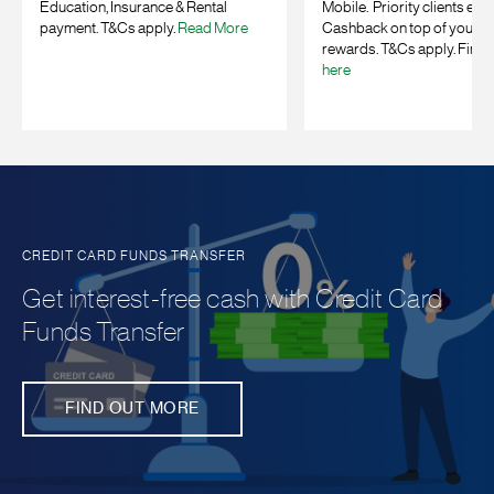
Education, Insurance & Rental
Mobile. Priority clients enj
payment. T&Cs apply.
Read More
Cashback on top of your b
rewards. T&Cs apply. Find 
here
CREDIT CARD FUNDS TRANSFER
Get interest-free cash with Credit Card
Funds Transfer
FIND OUT MORE