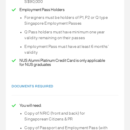
S$90,000
Employment Pass Holders
Foreigners must be holders of P1, P2 or Q type
Singapore Employment Passes
Q Pass holders must have minimum one year
validity remaining on their passes
Employment Pass must have at least 6 months’
validity
NUS Alumni Platinum Credit Card is only applicable
for NUS graduates
DOCUMENTS REQUIRED
You will need:
Copy of NRIC (front and back) for
Singaporean Citizens & PR
Copy of Passport and Employment Pass (with