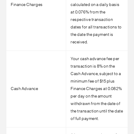
Finance Charges
calculated on a daily basis
at 0.076% from the
respective transaction
dates for all transactions to
the date the payment is
received.
Your cash advance fee per
transaction is 8% on the
Cash Advance, subject to a
minimum fee of $15 plus
Cash Advance
Finance Charges at 0.082%
per day on the amount
withdrawn from the date of
the transaction until the date
of full payment.