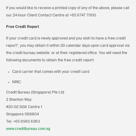
If you would like to receive a printed copy of any of the above, please call
our 24-hour Client Contact Centre at +65 6747 7000.
Free Credit Report
If your credit card is newly approved and you wish to have a free credit
report*, you may obtain it within 30 calendar days upon card approval via
the credit bureau website or at their registered office. You will need the
following documents to obtain the free credit report:
Card carrier that comes with your credit card
NRIC
Credit Bureau (Singapore) Pte Ltd
2 Shenton Way
#20-02 SGX Centre 1
Singapore 068804
Tel: +65 6565 6363
www.creditbureau.com.sg