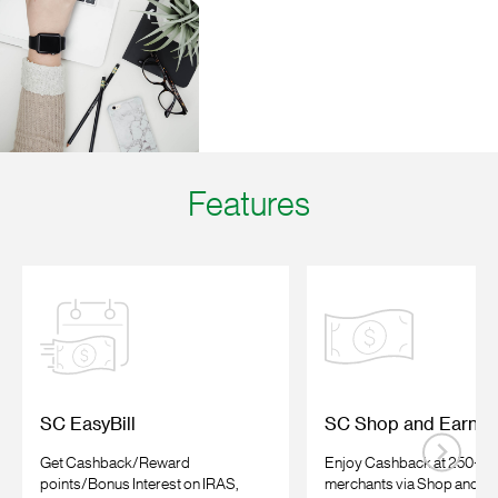
Features
SC EasyBill
SC Shop and Earn
Get Cashback/Reward
Enjoy Cashback at 250+ on
points/Bonus Interest on IRAS,
merchants
via Shop and E