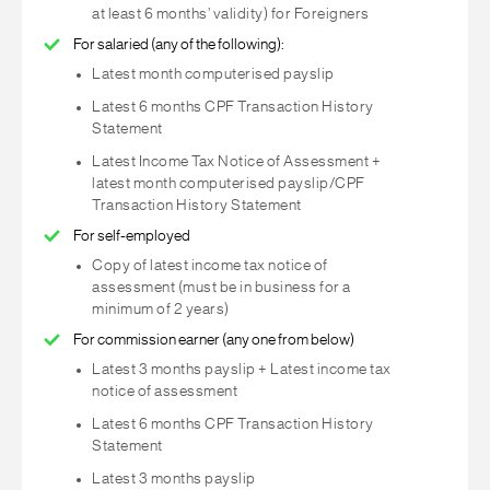
at least 6 months’ validity) for Foreigners
For salaried (any of the following):
Latest month computerised payslip
Latest 6 months CPF Transaction History
Statement
Latest Income Tax Notice of Assessment +
latest month computerised payslip/CPF
Transaction History Statement
For self-employed
Copy of latest income tax notice of
assessment (must be in business for a
minimum of 2 years)
For commission earner (any one from below)
Latest 3 months payslip + Latest income tax
notice of assessment
Latest 6 months CPF Transaction History
Statement
Latest 3 months payslip