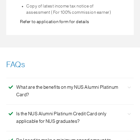
Copy of latest income tax notice of
assessment ( For 100% commission earner)
Refer to application form for details
FAQs
What are the benefits on my NUS Alumni Platinum
Card?
The Card lets you earn rewards Points on your spend and
Is the NUS Alumni Platinum Credit Card only
contribute to your alma mater. We will contribute a
applicable for NUS graduates?
percentage of your spend towards supporting NUS
students in bursaries and awards.
Yes, the NUS Alumni Platinum Credit Card is only