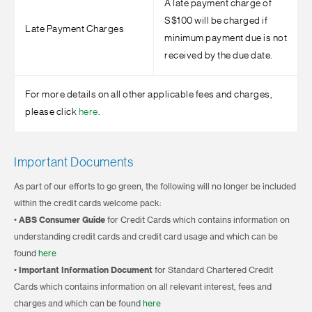
A late payment charge of
S$100 will be charged if
Late Payment Charges
minimum payment due is not
received by the due date.
For more details on all other applicable fees and charges,
please click
here
.
Important Documents
As part of our efforts to go green, the following will no longer be included
within the credit cards welcome pack:
•
ABS Consumer Guide
for Credit Cards which contains information on
understanding credit cards and credit card usage and which can be
found
here
•
Important Information Document
for Standard Chartered Credit
Cards which contains information on all relevant interest, fees and
charges and which can be found
here