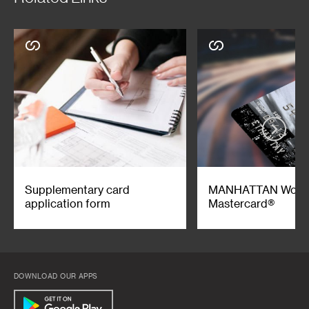
Supplementary card
MANHATTAN Worl
application form
Mastercard®
DOWNLOAD OUR APPS