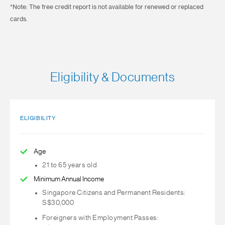
*Note: The free credit report is not available for renewed or replaced
cards.
Eligibility & Documents
ELIGIBILITY
Age
21 to 65 years old
Minimum Annual Income
Singapore Citizens and Permanent Residents:
S$30,000
Foreigners with Employment Passes: