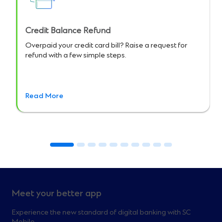
Credit Balance Refund
Overpaid your credit card bill? Raise a request for
refund with a few simple steps.
Read More
Meet your better app
Experience the new standard of digital banking with SC
Mobile