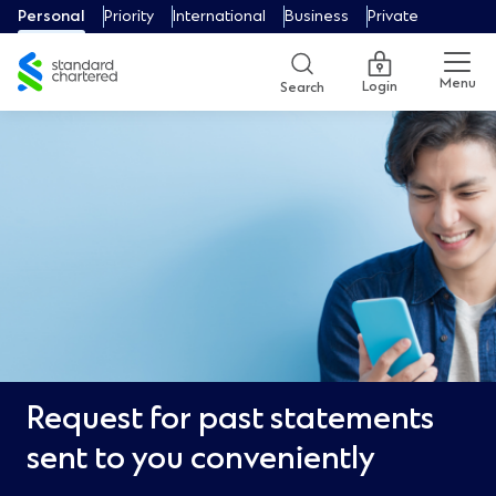
Personal
Priority
International
Business
Private
Menu
Login
Search
Request for past statements
sent to you conveniently