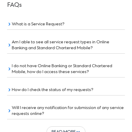
FAQs
What is a Service Request?
Am I able to see all service request types in Online
Banking and Standard Chartered Mobile?
I do not have Online Banking or Standard Chartered
Mobile, how do I access these services?
How do I check the status of my requests?
Will I receive any notification for submission of any service
requests online?
READ MORE