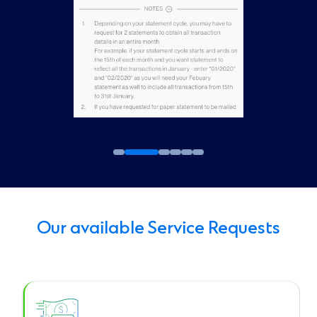
Our available Service Requests