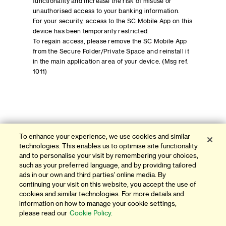
functionality and increase the risk of misuse or
unauthorised access to your banking information.
For your security, access to the SC Mobile App on this
device has been temporarily restricted.
To regain access, please remove the SC Mobile App
from the Secure Folder/Private Space and reinstall it
in the main application area of your device. (Msg ref.
1011)
To enhance your experience, we use cookies and similar
technologies. This enables us to optimise site functionality
and to personalise your visit by remembering your choices,
such as your preferred language, and by providing tailored
ads in our own and third parties' online media. By
continuing your visit on this website, you accept the use of
cookies and similar technologies. For more details and
information on how to manage your cookie settings,
please read our
Cookie Policy.