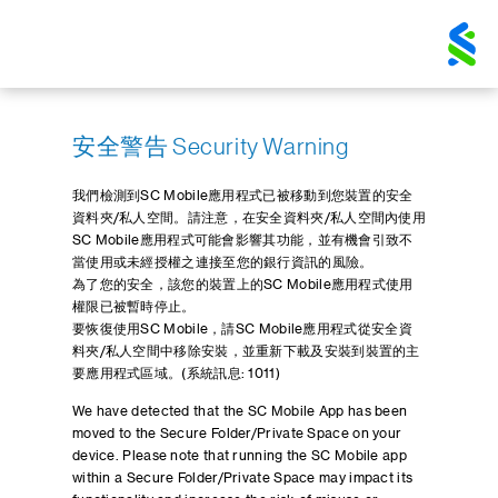
安全警告 Security Warning
我們檢測到SC Mobile應用程式已被移動到您裝置的安全
資料夾/私人空間。請注意，在安全資料夾/私人空間內使用
SC Mobile應用程式可能會影響其功能，並有機會引致不
當使用或未經授權之連接至您的銀行資訊的風險。
為了您的安全，該您的裝置上的SC Mobile應用程式使用
權限已被暫時停止。
要恢復使用SC Mobile，請SC Mobile應用程式從安全資
料夾/私人空間中移除安裝，並重新下載及安裝到裝置的主
要應用程式區域。(系統訊息: 1011)
We have detected that the SC Mobile App has been
moved to the Secure Folder/Private Space on your
device. Please note that running the SC Mobile app
within a Secure Folder/Private Space may impact its