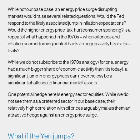
While not our base case, an energy price surge disrupting
markets would raise several related questions. Would the Fed
respond to the likely associated jump in inflation expectations?
Would the higher energy price ‘tax’ hurt consumer spending? Is a
repeat of what happened in the 1970s – when oil prices and
inflation soared, forcing central banks to aggressively hike rates –
likely?
While we do not subscribe to the 1970s analogy (for one, energy
had a much bigger share of economic activity than it is today), a
significant jump in energy prices can nevertheless be a
significant challenge to financial market assets.
One potential hedge here is energy sector equities. While we do
not see them as a preferred sector in our base case, their
relatively high correlation with oil prices arguably makes them an
attractive hedge against an energy price surge.
What if the Yen jumps?