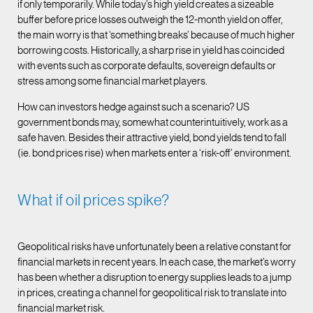
if only temporarily. While today’s high yield creates a sizeable
buffer before price losses outweigh the 12-month yield on offer,
the main worry is that ‘something breaks’ because of much higher
borrowing costs. Historically, a sharp rise in yield has coincided
with events such as corporate defaults, sovereign defaults or
stress among some financial market players.
How can investors hedge against such a scenario? US
government bonds may, somewhat counterintuitively, work as a
safe haven. Besides their attractive yield, bond yields tend to fall
(ie. bond prices rise) when markets enter a ‘risk-off’ environment.
What if oil prices spike?
Geopolitical risks have unfortunately been a relative constant for
financial markets in recent years. In each case, the market’s worry
has been whether a disruption to energy supplies leads to a jump
in prices, creating a channel for geopolitical risk to translate into
financial market risk.