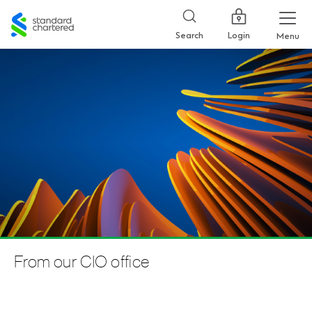
Standard
Chartered
Login
Search
Menu
From our CIO office