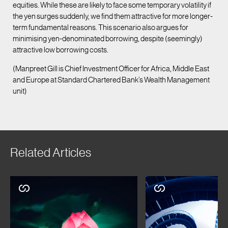
equities. While these are likely to face some temporary volatility if
the yen surges suddenly, we find them attractive for more longer-
term fundamental reasons. This scenario also argues for
minimising yen-denominated borrowing, despite (seemingly)
attractive low borrowing costs.
(Manpreet Gill is Chief Investment Officer for Africa, Middle East
and Europe at Standard Chartered Bank’s Wealth Management
unit)
Related Articles