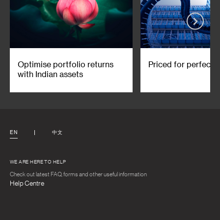
Optimise portfolio returns
Priced for perfecti
with Indian assets
EN
中文
WE ARE HERE TO HELP
Check out latest FAQ, forms and other useful information
Help Centre