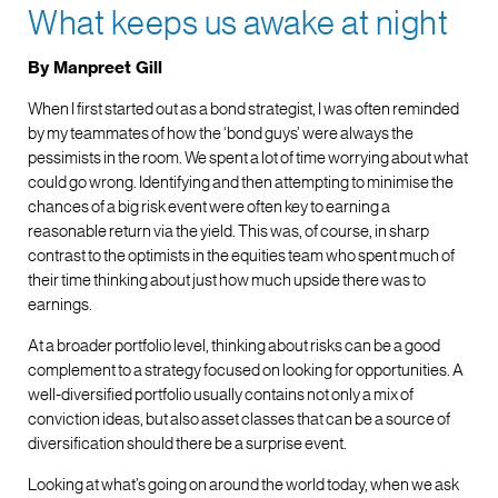
What keeps us awake at night
By Manpreet Gill
When I first started out as a bond strategist, I was often reminded
by my teammates of how the ‘bond guys’ were always the
pessimists in the room. We spent a lot of time worrying about what
could go wrong. Identifying and then attempting to minimise the
chances of a big risk event were often key to earning a
reasonable return via the yield. This was, of course, in sharp
contrast to the optimists in the equities team who spent much of
their time thinking about just how much upside there was to
earnings.
At a broader portfolio level, thinking about risks can be a good
complement to a strategy focused on looking for opportunities. A
well-diversified portfolio usually contains not only a mix of
conviction ideas, but also asset classes that can be a source of
diversification should there be a surprise event.
Looking at what’s going on around the world today, when we ask