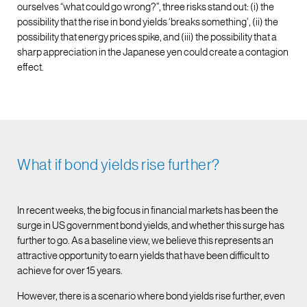
ourselves “what could go wrong?”, three risks stand out: (i) the
possibility that the rise in bond yields ‘breaks something’, (ii) the
possibility that energy prices spike, and (iii) the possibility that a
sharp appreciation in the Japanese yen could create a contagion
effect.
What if bond yields rise further?
In recent weeks, the big focus in financial markets has been the
surge in US government bond yields, and whether this surge has
further to go. As a baseline view, we believe this represents an
attractive opportunity to earn yields that have been difficult to
achieve for over 15 years.
However, there is a scenario where bond yields rise further, even