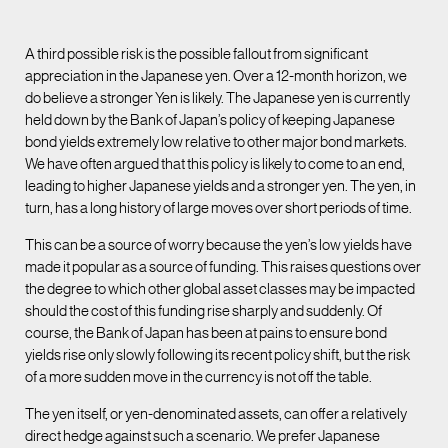
A third possible risk is the possible fallout from significant
appreciation in the Japanese yen. Over a 12-month horizon, we
do believe a stronger Yen is likely. The Japanese yen is currently
held down by the Bank of Japan’s policy of keeping Japanese
bond yields extremely low relative to other major bond markets.
We have often argued that this policy is likely to come to an end,
leading to higher Japanese yields and a stronger yen. The yen, in
turn, has a long history of large moves over short periods of time.
This can be a source of worry because the yen’s low yields have
made it popular as a source of funding. This raises questions over
the degree to which other global asset classes may be impacted
should the cost of this funding rise sharply and suddenly. Of
course, the Bank of Japan has been at pains to ensure bond
yields rise only slowly following its recent policy shift, but the risk
of a more sudden move in the currency is not off the table.
The yen itself, or yen-denominated assets, can offer a relatively
direct hedge against such a scenario. We prefer Japanese